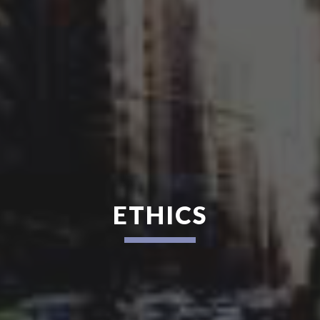
ETHICS